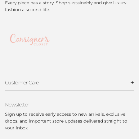
Every piece has a story. Shop sustainably and give luxury
fashion a second life.
Customer Care
Newsletter
Sign up to receive early access to new arrivals, exclusive
drops, and important store updates delivered straight to
your inbox.