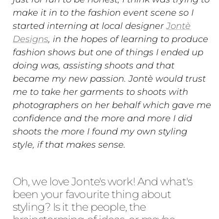
make it in to the fashion event scene so I
started interning at local designer
Jontè
Designs
, in the hopes of learning to produce
fashion shows but one of things I ended up
doing was, assisting shoots and that
became my new passion. Jontè would trust
me to take her garments to shoots with
photographers on her behalf which gave me
confidence and the more and more I did
shoots the more I found my own styling
style, if that makes sense.
Oh, we love Jonte's work! And what's
been your favourite thing about
styling? Is it the people, the