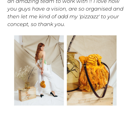
an amazing team to work with !! I love how
you guys have a vision, are so organised and
then let me kind of add my 'pizzazz' to your
concept, so thank you.