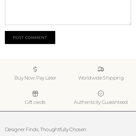
POST COMMENT
Buy Now, Pay Later
Worldwide Shipping
Gift cards
Authenticity Guaranteed
Designer Finds, Thoughtfully Chosen