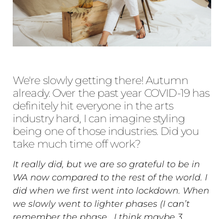
We're slowly getting there! Autumn
already. Over the past year COVID-19 has
definitely hit everyone in the arts
industry hard, I can imagine styling
being one of those industries. Did you
take much time off work?
It really did, but we are so grateful to be in
WA now compared to the rest of the world. I
did when we first went into lockdown. When
we slowly went to lighter phases (I can’t
remember the phase , I think maybe 3,