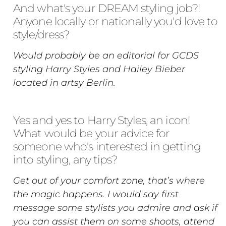
And what's your DREAM styling job?!
Anyone locally or nationally you'd love to
style/dress?
Would probably be an editorial for GCDS
styling Harry Styles and Hailey Bieber
located in artsy Berlin.
Yes and yes to Harry Styles, an icon!
What would be your advice for
someone who's interested in getting
into styling, any tips?
Get out of your comfort zone, that’s where
the magic happens. I would say first
message some stylists you admire and ask if
you can assist them on some shoots, attend