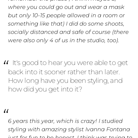
where you could go out and wear a mask
but only 10-15 people allowed in a room or
something like that) I did do some shoots,
socially distanced and safe of course (there
were also only 4 of us in the studio, too).
It's good to hear you were able to get
back into it sooner rather than later.
How long have you been styling, and
how did you get into it?
6 years this year, which is crazy! I studied
styling with amazing stylist Ivanna Fontana
just for fun to be honest, I think was trying to