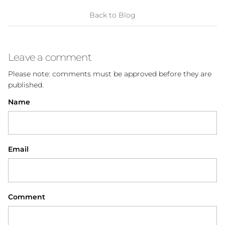
Back to Blog
Leave a comment
Please note: comments must be approved before they are
published.
Name
Email
Comment