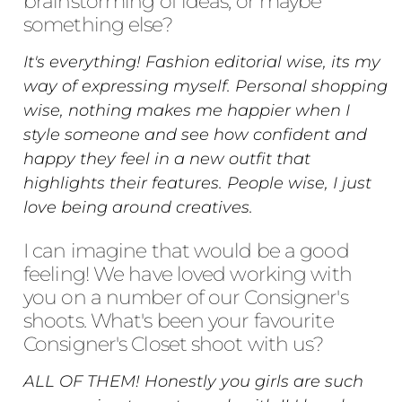
brainstorming of ideas, or maybe
something else?
It's everything! Fashion editorial wise, its my
way of expressing myself. Personal shopping
wise, nothing makes me happier when I
style someone and see how confident and
happy they feel in a new outfit that
highlights their features. People wise, I just
love being around creatives.
I can imagine that would be a good
feeling! We have loved working with
you on a number of our Consigner's
shoots. What's been your favourite
Consigner's Closet shoot with us?
ALL OF THEM! Honestly you girls are such