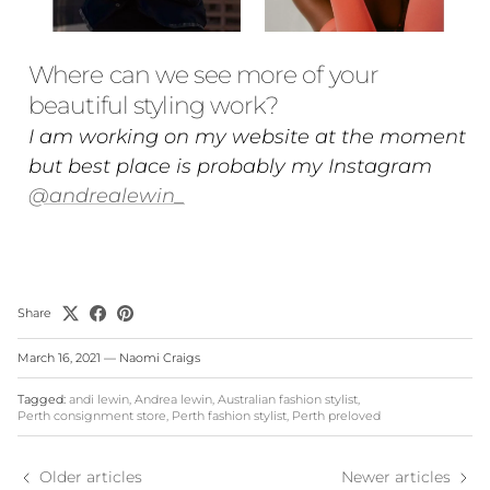
Where can we see more of your
beautiful styling work?
I am working on my website at the moment
but best place is probably my Instagram
@andrealewin_
Share
March 16, 2021
—
Naomi Craigs
Tagged:
andi lewin
Andrea lewin
Australian fashion stylist
Perth consignment store
Perth fashion stylist
Perth preloved
Older articles
Newer articles