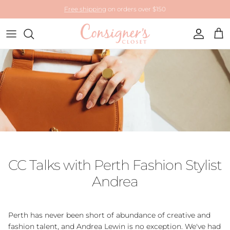
Skip to content
Free shipping
on orders over $150
Account
Cart
CC Talks with Perth Fashion Stylist
Andrea
Perth has never been short of abundance of creative and
fashion talent, and Andrea Lewin is no exception. We've had