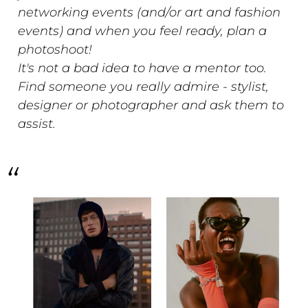
networking events (and/or art and fashion
events) and when you feel ready, plan a
photoshoot!
It's not a bad idea to have a mentor too.
Find someone you really admire - stylist,
designer or photographer and ask them to
assist.