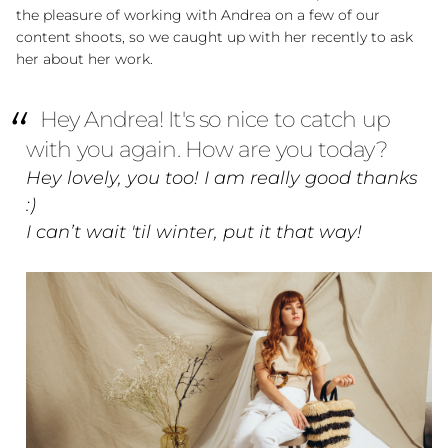
the pleasure of working with Andrea on a few of our
content shoots, so we caught up with her recently to ask
her about her work.
Hey Andrea! It's so nice to catch up
with you again. How are you today?
Hey lovely, you too! I am really good thanks
:)
I can’t wait 'til winter, put it that way!